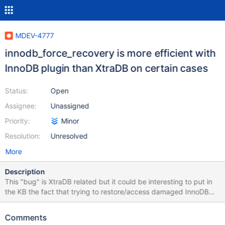
MDEV-4777
innodb_force_recovery is more efficient with
InnoDB plugin than XtraDB on certain cases
Status:
Open
Assignee:
Unassigned
Priority:
Minor
Resolution:
Unresolved
More
Description
This "bug" is XtraDB related but it could be interesting to put in
the KB the fact that trying to restore/access damaged InnoDB
datas could work differently when using XtraDB or InnoDB plugin.
It is the second time that i have a serious power shortage on a
Comments
server with a RAID card with wright through cache enabled and