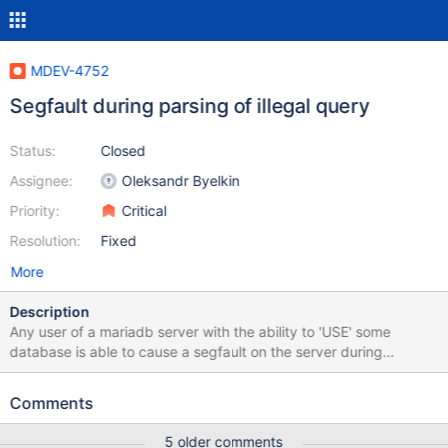
MDEV-4752
Segfault during parsing of illegal query
Status:
Closed
Assignee:
Oleksandr Byelkin
Priority:
Critical
Resolution:
Fixed
More
Description
Any user of a mariadb server with the ability to 'USE' some
database is able to cause a segfault on the server during
command parsing. Steps to reproduce: CREATE DATABASE
segfault; -- not strictly necessary. any database will work. USE
Comments
segfault; SELECT * FROM t5 JOIN (t1 JOIN t2 UNION SELECT *
FROM t3 JOIN t4); -- None of these tables need exist. The only
5 older comments