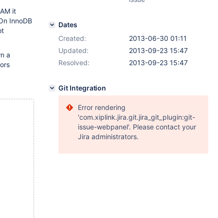
AM it
 On InnoDB
Dates
ot
Created:
2013-06-30 01:11
Updated:
2013-09-23 15:47
wn a
Resolved:
2013-09-23 15:47
ors
Git Integration
Error rendering
'com.xiplink.jira.git.jira_git_plugin:git-
issue-webpanel'. Please contact your
Jira administrators.