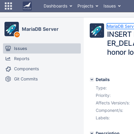
Dashboards
Projects
Issues
MariaDB Serv
MariaDB Server
INSERT 
ER_DELA
Issues
honor l
Reports
Components
Git Commits
Details
Type:
Priority:
Affects Version/s:
Component/s:
Labels:
Description