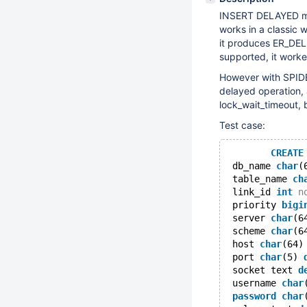
INSERT DELAYED mig
works in a classic 
it produces ER_DE
supported, it work
However with SPIDER,
delayed operation,
lock_wait_timeout, 
Test case:
CREATE
 db_name 
char
(
 table_name 
ch
 link_id 
int
n
 priority 
bigi
 server 
char
(6
 scheme 
char
(6
 host 
char
(64)
 port 
char
(5) 
 socket text 
d
 username 
char
password
char