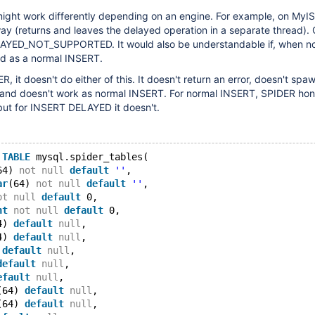
ht work differently depending on an engine. For example, on MyIS
way (returns and leaves the delayed operation in a separate thread).
LAYED_NOT_SUPPORTED. It would also be understandable if, when n
ed as a normal INSERT.
 it doesn't do either of this. It doesn't return an error, doesn't spa
 and doesn't work as normal INSERT. For normal INSERT, SPIDER hon
but for INSERT DELAYED it doesn't.
TABLE
 mysql.spider_tables(
64) 
not
null
default
''
,
ar
(64) 
not
null
default
''
,
ot
null
default
 0,
nt
not
null
default
 0,
4) 
default
null
,
4) 
default
null
,
 
default
null
,
default
null
,
efault
null
,
(64) 
default
null
,
(64) 
default
null
,