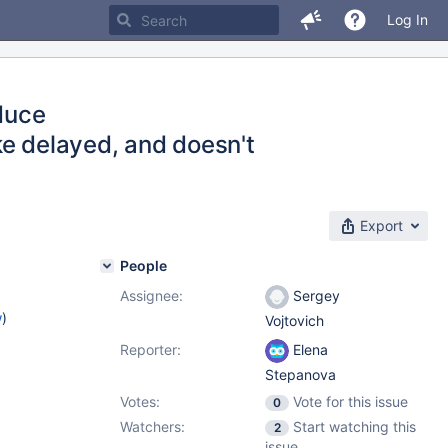
Log In
duce
 delayed, and doesn't
Export
People
Assignee:
Sergey
w
)
Vojtovich
Reporter:
Elena
Stepanova
Votes:
Vote for this issue
0
Watchers:
Start watching this
2
issue