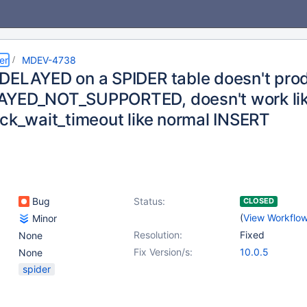
er
MDEV-4738
DELAYED on a SPIDER table doesn't pro
YED_NOT_SUPPORTED, doesn't work like
ock_wait_timeout like normal INSERT
Bug
Status:
CLOSED
(
View Workflo
Minor
Resolution:
Fixed
None
Fix Version/s:
10.0.5
None
spider