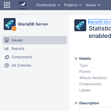
Dashboards
Projects
Issues
MariaDB Serv
MariaDB Server
Statisti
enabled
Issues
Reports
Components
Details
Git Commits
Type:
Priority:
Affects Version/s:
Component/s:
Labels:
Description