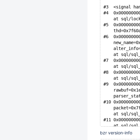
#3  <signal ha
#4  0x00000000
    at sql/loc
#5  0x00000000
    thd=0x7f60
#6  0x00000000
    new_name=0
    alter_info
    at sql/sql
#7  0x00000000
    at sql/sql
#8  0x00000000
    at sql/sql
#9  0x00000000
    rawbuf=0x1
    parser_sta
#10 0x00000000
    packet=0x7
    at sql/sql
#11 0x00000000
    at sql/sql
#12 0x00000000
bzr version-info
    at sql/sql