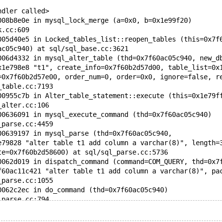
ndler called>
008b8e0e in mysql_lock_merge (a=0x0, b=0x1e99f20)
k.cc:609
005d40e5 in Locked_tables_list::reopen_tables (this=0x7f
ac05c940) at sql/sql_base.cc:3621
006d4332 in mysql_alter_table (thd=0x7f60ac05c940, new_d
x1e798e8 "t1", create_info=0x7f60b2d57d00, table_list=0x
=0x7f60b2d57e00, order_num=0, order=0x0, ignore=false, r
_table.cc:7193
00955c7b in Alter_table_statement::execute (this=0x1e79f
_alter.cc:106
00636091 in mysql_execute_command (thd=0x7f60ac05c940)
_parse.cc:4459
00639197 in mysql_parse (thd=0x7f60ac05c940,
e79828 "alter table t1 add column a varchar(8)", length=
te=0x7f60b2d58600) at sql/sql_parse.cc:5736
0062d019 in dispatch_command (command=COM_QUERY, thd=0x7
f60ac11c421 "alter table t1 add column a varchar(8)", pa
_parse.cc:1055
0062c2ec in do_command (thd=0x7f60ac05c940)
_parse.cc:794
00730d51 in do_handle_one_connection (thd_arg=0x7f60ac05
_connect.cc:1253