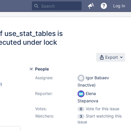
Log In
f use_stat_tables is
cuted under lock
Export
People
Assignee:
Igor Babaev
w
)
(Inactive)
Reporter:
Elena
Stepanova
Votes:
Vote for this issue
0
Watchers:
Start watching this
3
issue