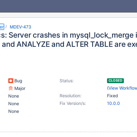
er
MDEV-473
cs: Server crashes in mysql_lock_merge i
 and ANALYZE and ALTER TABLE are exe
Bug
Status:
CLOSED
(
View Workflo
Major
Resolution:
Fixed
None
Fix Version/s:
10.0.0
None
None