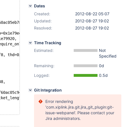
Dates
Created:
2012-08-22 05:07
Updated:
2012-08-27 19:02
60ac05eb78,
Resolved:
2012-08-27 19:02
b=0x1e79ee8 "test",
1e79920,
Time Tracking
equire_online=false)
Estimated:
Not
f8, thd=0x7f60ac05c940)
Specified
Remaining:
0d
Logged:
0.5d
38,
Git Integration
f60ac05c940,
cket_length=38)
Error rendering
'com.xiplink.jira.git.jira_git_plugin:git-
issue-webpanel'. Please contact your
Jira administrators.
c940)