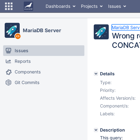
Dashboards
Projects
Issues
MariaDB Serv
MariaDB Server
Wrong re
CONCAT(
Issues
Reports
Components
Details
Git Commits
Type:
Priority:
Affects Version/s:
Component/s:
Labels:
Description
This query: