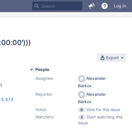
Log In
00:00')))
Export
People
Assignee:
Alexander
w
)
Barkov
Reporter:
Alexander
,
5.3.13
Barkov
Votes:
Vote for this issue
0
Watchers:
Start watching this
2
issue