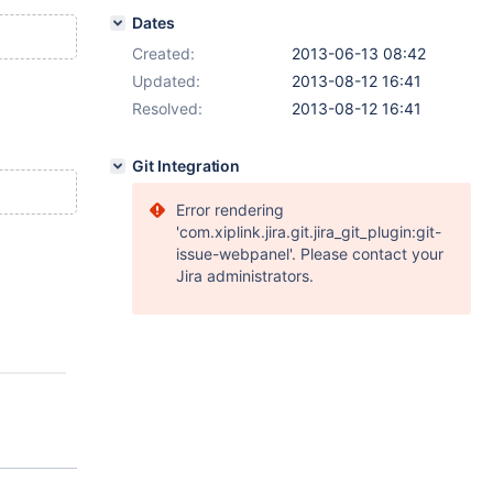
Dates
Created:
2013-06-13 08:42
Updated:
2013-08-12 16:41
Resolved:
2013-08-12 16:41
Git Integration
Error rendering
'com.xiplink.jira.git.jira_git_plugin:git-
issue-webpanel'. Please contact your
Jira administrators.