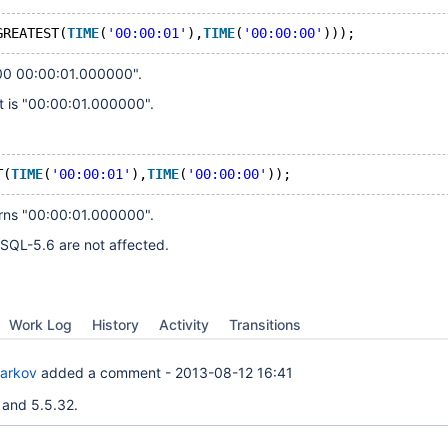
GREATEST(
TIME
(
'00:00:01'
),
TIME
(
'00:00:00'
)));
00 00:00:01.000000".
t is "00:00:01.000000".
T(
TIME
(
'00:00:01'
),
TIME
(
'00:00:00'
));
urns "00:00:01.000000".
QL-5.6 are not affected.
Work Log
History
Activity
Transitions
Barkov
added a comment -
2013-08-12 16:41
 and 5.5.32.