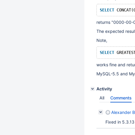
SELECT
 CONCAT(
returns "0000-00-
The expected resul
Note,
SELECT
 GREATES
works fine and ret
MySQL-5.5 and MyS
Activity
All
Comments
Alexander 
Fixed in 5.3.13