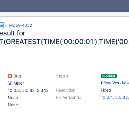
er
MDEV-4652
sult for
GREATEST(TIME('00:00:01'),TIME('00:
Bug
Status:
CLOSED
(
View Workflo
Minor
Resolution:
Fixed
10.0.3
,
5.5.32
,
5.3.13
Fix Version/s:
10.0.4
,
5.5.33
None
None