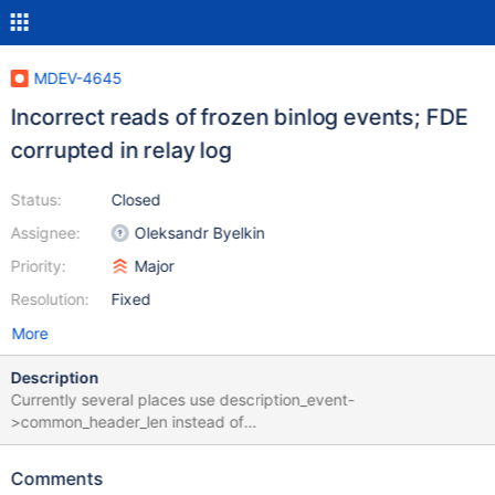
MDEV-4645
Incorrect reads of frozen binlog events; FDE
corrupted in relay log
Status:
Closed
Assignee:
Oleksandr Byelkin
Priority:
Major
Resolution:
Fixed
More
Description
Currently several places use description_event-
>common_header_len instead of
LOG_EVENT_MINIMAL_HEADER_LEN when parsing events with
"frozen" headers (such as Start_event_v3 and its subclasses
Comments
such as Format_description_log_event, as well as Rotate_event).