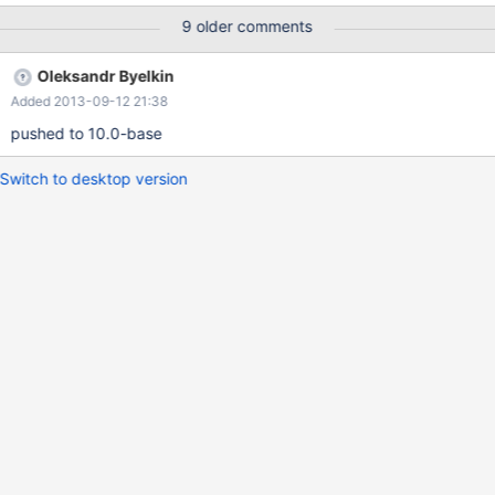
This causes events with extra headers (which would otherwise
9 older comments
be valid and those headers ignored) to be corrupted due to over-
reading or skipping into the data portion of the log events. Patch
Oleksandr Byelkin
is forthcoming.
Added 2013-09-12 21:38
pushed to 10.0-base
Switch to desktop version