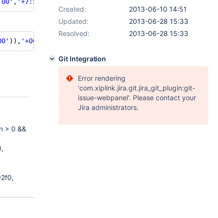
:00'
,
'+7:5'
);
Created:
2013-06-10 14:51
Updated:
2013-06-28 15:33
Resolved:
2013-06-28 15:33
00'
)),
'+00:00'
,
'+7:5'
);
Git Integration
Error rendering
'com.xiplink.jira.git.jira_git_plugin:git-
issue-webpanel'. Please contact your
Jira administrators.
on > 0 &&
,
2f0,