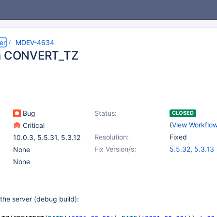
er
MDEV-4634
in CONVERT_TZ
Bug
Status:
CLOSED
(
View Workflo
Critical
Resolution:
Fixed
10.0.3
,
5.5.31
,
5.3.12
Fix Version/s:
5.5.32
,
5.3.13
None
None
the server (debug build):