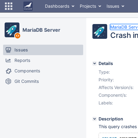
Dashboards
Projects
Issues
MariaDB Serv
MariaDB Server
Crash 
Issues
Reports
Details
Components
Type:
Priority:
Git Commits
Affects Version/s:
Component/s:
Labels:
Description
This query crashes 