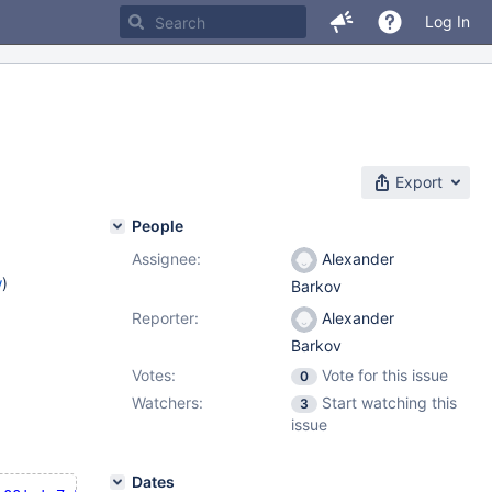
Log In
Export
People
Assignee:
Alexander
w
)
Barkov
Reporter:
Alexander
Barkov
Votes:
Vote for this issue
0
Watchers:
Start watching this
3
issue
Dates