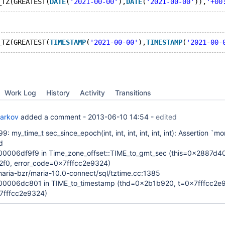
_TZ(GREATEST(
DATE
(
'2021-00-00'
),
DATE
(
'2021-00-00'
)),
'+00
_TZ(GREATEST(
TIMESTAMP
(
'2021-00-00'
),
TIMESTAMP
(
'2021-00-
Work Log
History
Activity
Transitions
Barkov
added a comment -
2013-06-10 14:54
-
edited
9: my_time_t sec_since_epoch(int, int, int, int, int, int): Assertion `m
d
006df9f9 in Time_zone_offset::TIME_to_gmt_sec (this=0x2887d40
2f0, error_code=0x7fffcc2e9324)
aria-bzr/maria-10.0-connect/sql/tztime.cc:1385
0006dc801 in TIME_to_timestamp (thd=0x2b1b920, t=0x7fffcc2e9
7fffcc2e9324)