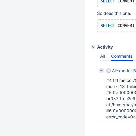
SELECT
 CONVERT
So does this one:
SELECT
 CONVERT
Activity
All
Comments
Alexander 
#4 tztime.cc:79
mon < 13' faile
#5 0x00000000
t=0x7fffcc2e9
at /home/bar/m
#6 0x0000000
error_code=0x