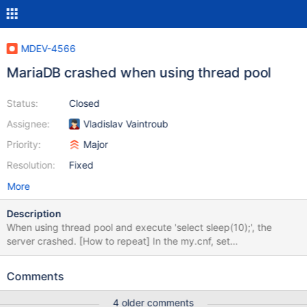
MDEV-4566
MariaDB crashed when using thread pool
Status:
Closed
Assignee:
Vladislav Vaintroub
Priority:
Major
Resolution:
Fixed
More
Description
When using thread pool and execute 'select sleep(10);', the
server crashed. [How to repeat] In the my.cnf, set
thread_pool_handling=pool-of-threads Then connect to the
server: MariaDB [(none)]> select sleep(10000); Then the server
Comments
crashed with the information below: mysqld:
/home/loushuai/src/mariadb/10.0/sql/threadpool_unix.cc:1283:
4 older comments