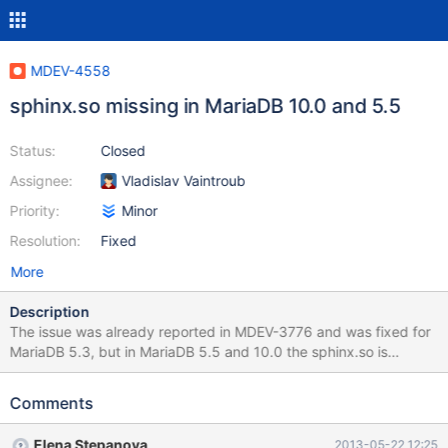
MDEV-4558
sphinx.so missing in MariaDB 10.0 and 5.5
Status:
Closed
Assignee:
Vladislav Vaintroub
Priority:
Minor
Resolution:
Fixed
More
Description
The issue was already reported in MDEV-3776 and was fixed for
MariaDB 5.3, but in MariaDB 5.5 and 10.0 the sphinx.so is
missing again. It would be great, if the plugin could be integrated
again. Thank you very much in advance.
Comments
Elena Stepanova
2013-05-22 12:25