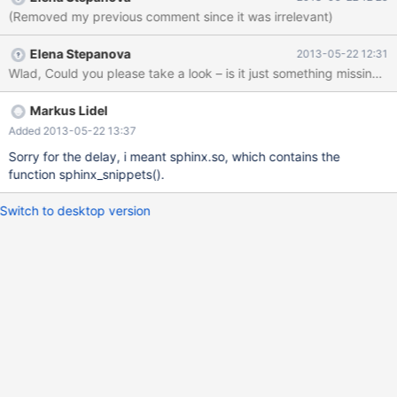
(Removed my previous comment since it was irrelevant)
Elena Stepanova
2013-05-22 12:31
Wlad, Could you please take a look – is it just something missing
Markus Lidel
Added 2013-05-22 13:37
Sorry for the delay, i meant sphinx.so, which contains the
function sphinx_snippets().
Switch to desktop version