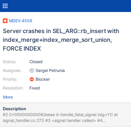
MDEV-4556
Server crashes in SEL_ARG::rb_insert with
index_merge+index_merge_sort_union,
FORCE INDEX
Status:
Closed
Assignee:
Sergei Petrunia
Priority:
Blocker
Resolution:
Fixed
More
Description
#2 0x000000000082eeae in handle_fatal_signal (sig=11) at
signal_handler.cc:273 #3 <signal handler called> #4
0x00000000007ec0b6 in SEL_ARG::rb_insert