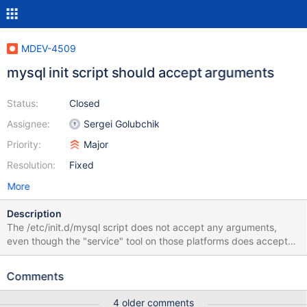
MDEV-4509
mysql init script should accept arguments
Status:
Closed
Assignee:
Sergei Golubchik
Priority:
Major
Resolution:
Fixed
More
Description
The /etc/init.d/mysql script does not accept any arguments,
even though the "service" tool on those platforms does accept
arguments/"OPTIONS" these days. This is particularly
problematic in the case of Galera, for example, where you may
Comments
occasionally need to pass --wsrep-cluster-address=gcomm:// to
bootstrap a cluster. This issue is very easily resolved by
4 older comments