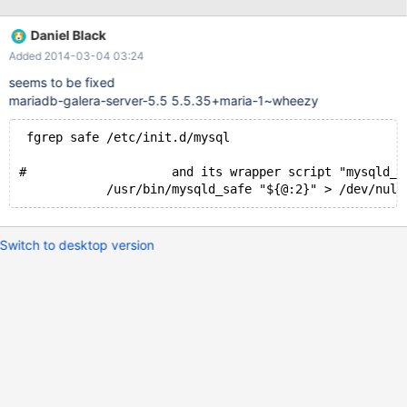
replacing this line: /usr/bin/mysqld_safe > /dev/null 2>&1 & with
this one: /usr/bin/mysqld_safe "${@:2}" > /dev/null 2>&1 &
Daniel Black
Added 2014-03-04 03:24
seems to be fixed
mariadb-galera-server-5.5 5.5.35+maria-1~wheezy
 fgrep safe /etc/init.d/mysql
#                    and its wrapper script "mysqld_s
            /usr/bin/mysqld_safe "${@:2}" > /dev/null
Switch to desktop version