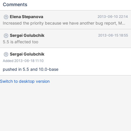
Starting shutdown... 130501 23:29:26 InnoDB: Shutdown
Comments
completed; log sequence number 1597945 130501 23:29:26
[Note] /home/elenst/bzr/5.5/sql/mysqld: Shutdown complete
Elena Stepanova
2013-06-10 22:14
Then I create a new clean datadir for 10.0 server and bootstrap
Increased the priority because we have another bug report, MDE
it. Then I copy the table files from 5.5 datadir to the new 10.0
datadir: t1.frm t1.par t1#P#p0.MAD t1#P#p0.MAI Then I start
Sergei Golubchik
2013-06-15 18:55
10.0 server, it starts without complaints. I also run
5.5 is affected too
mysql_upgrade (it's optional, doesn't matter whether I do it or
not): ... performance_schema
Sergei Golubchik
Added 2013-06-18 11:10
pushed in 5.5 and 10.0-base
Switch to desktop version