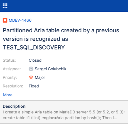
MDEV-4466
Partitioned Aria table created by a previous
version is recognized as
TEST_SQL_DISCOVERY
Status:
Closed
Assignee:
Sergei Golubchik
Priority:
Major
Resolution:
Fixed
More
Description
I create a simple Aria table on MariaDB server 5.5 (or 5.2, or 5.3):
create table t1 (i int) engine=Aria partition by hash(i); Then I
shutdown the server gracefully: 130501 23:29:25 InnoDB: