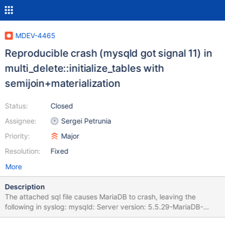
MDEV-4465
Reproducible crash (mysqld got signal 11) in
multi_delete::initialize_tables with
semijoin+materialization
Status:
Closed
Assignee:
Sergei Petrunia
Priority:
Major
Resolution:
Fixed
More
Description
The attached sql file causes MariaDB to crash, leaving the
following in syslog: mysqld: Server version: 5.5.29-MariaDB-
mariadb1~precise-log mysqld: key_buffer_size=134217728