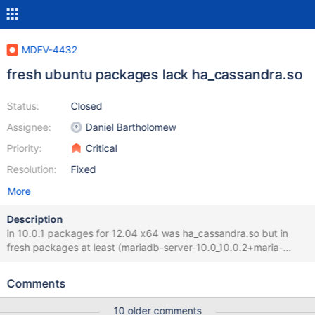
MDEV-4432
fresh ubuntu packages lack ha_cassandra.so
Status:
Closed
Assignee:
Daniel Bartholomew
Priority:
Critical
Resolution:
Fixed
More
Description
in 10.0.1 packages for 12.04 x64 was ha_cassandra.so but in
fresh packages at least (mariadb-server-10.0_10.0.2+maria-
1~precise_amd64.deb md5
eb330e375a25a0262a21929aa52df2e4) lack of cassandra se(
Comments
10 older comments