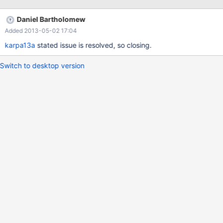
Daniel Bartholomew
Added 2013-05-02 17:04
karpa13a
stated issue is resolved, so closing.
Switch to desktop version