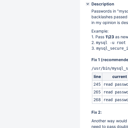
Description
Passwords in "mysql
backlashes passed i
in my opinion is des
Example:
1. Pass
1\23
as new
2.
mysql -u root 
3.
mysql_secure_
Fix 1 (recommende
/usr/bin/mysql_s
line
current
245
read passw
265
read passw
268
read passw
Fix 2:
Another way would 
need to pass doubl