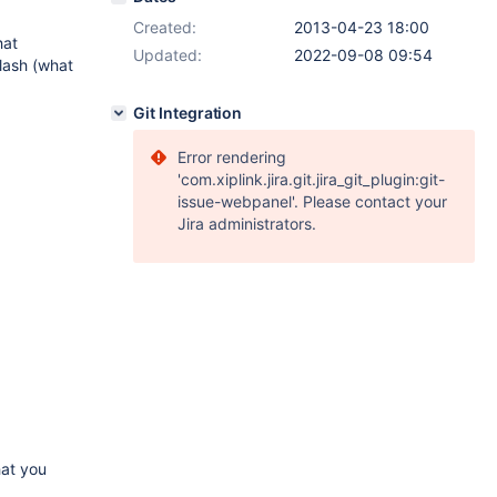
Created:
2013-04-23 18:00
hat
Updated:
2022-09-08 09:54
lash (what
Git Integration
Error rendering
'com.xiplink.jira.git.jira_git_plugin:git-
issue-webpanel'. Please contact your
Jira administrators.
hat you