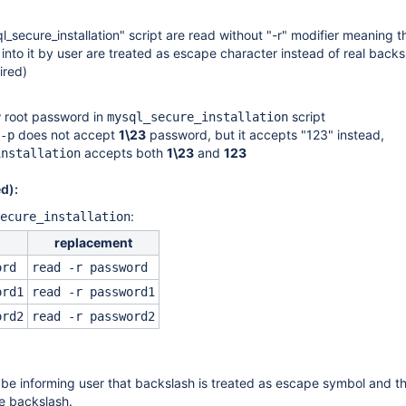
_secure_installation" script are read without "-r" modifier meaning t
nto it by user are treated as escape character instead of real backs
ired)
 root password in
script
mysql_secure_installation
does not accept
1\23
password, but it accepts "123" instead,
-p
accepts both
1\23
and
123
installation
d):
:
ecure_installation
replacement
ord
read -r password
ord1
read -r password1
ord2
read -r password2
be informing user that backslash is treated as escape symbol and t
e backslash.