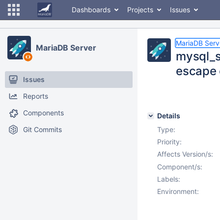
Dashboards
Projects
Issues
MariaDB Serv
MariaDB Server
mysql_s
escape 
Issues
Reports
Components
Details
Git Commits
Type:
Priority:
Affects Version/s:
Component/s:
Labels:
Environment: