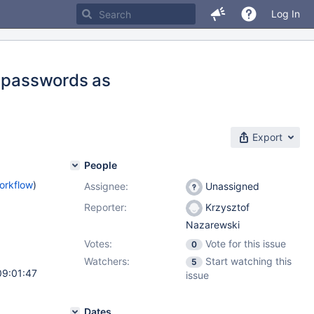
Log In
n passwords as
Export
People
orkflow
)
Assignee:
Unassigned
Reporter:
Krzysztof
Nazarewski
Votes:
Vote for this issue
0
Watchers:
Start watching this
5
09:01:47
issue
Dates