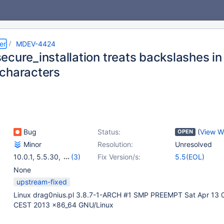
er
MDEV-4424
ecure_installation treats backslashes i
characters
Bug
Status:
(
View W
OPEN
Minor
Resolution:
Unresolved
10.0.1
,
5.5.30
,
(3)
Fix Version/s:
5.5(EOL)
5.1.67
,
5.2.14
,
5.3.12
None
upstream-fixed
Linux drag0nius.pl 3.8.7-1-ARCH #1 SMP PREEMPT Sat Apr 13 
CEST 2013 x86_64 GNU/Linux