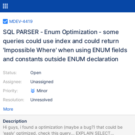
MDEV-4419
SQL PARSER - Enum Optimization - some
queries could use index and could return
'Impossible Where' when using ENUM fields
and constants outside ENUM declaration
Status:
Open
Assignee:
Unassigned
Priority:
Minor
Resolution:
Unresolved
More
Description
Hi guys, i found a optimization (maybe a bug?) that could be
'easly' optimized, check this query... EXPLAIN SELECT