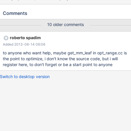
COUNT(*)FROM dig_lotes WHERE lote_tipo='r' AND
sit_spa!='mov' this result in 446196 rows (read all table), and
Comments
changing it to: EXPLAIN SELECT COUNT(*)FROM dig_lotes
WHERE lote_tipo='r' AND sit_spa IN ('','d','s','p','a') result in 16 rows
10 older comments
and 'using where' (an index) the interesting part is.... column
'sit_spa' is ENUM('d','s','p','a','mov') NOT NULL DEFAULT 'd' —
roberto spadim
sit_spa!='mov' could be optimized via ENUM declaration to:
Added 2013-06-14 06:06
'd','s','p','a' plus '' if database accepted a value outside enum
declaration, ex: a insert of 'xyz' result in '' enum value + warning
to anyone who want help, maybe get_mm_leaf in opt_range.cc is
in this field the idea is... optimize "enum_field!=enum_value"
the point to optimize, i don't know the source code, but i will
removing the enum_value from enum declaration list. the result is
register here, to don't forget or be a start point to anyone
an index being used inst
Switch to desktop version