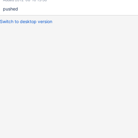
pushed
Switch to desktop version