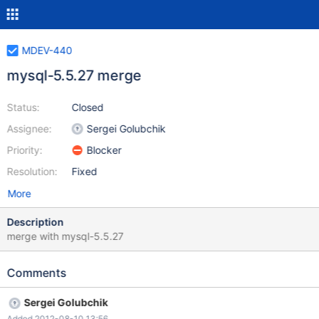
MDEV-440
mysql-5.5.27 merge
Status:
Closed
Assignee:
Sergei Golubchik
Priority:
Blocker
Resolution:
Fixed
More
Description
merge with mysql-5.5.27
Comments
Sergei Golubchik
Added 2012-08-10 13:56