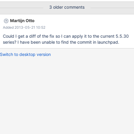
start consuming memory (and swap, if applicable) until the
3 older comments
server runs out of memory and mysqld is killed. Note that it does
not matter whether the table is an InnoDB or MyISAM table.
Martijn Otto
MySQL 5.5.29 does not exhibit this behavior.
Added 2013-05-21 10:52
Could I get a diff of the fix so I can apply it to the current 5.5.30
series? I have been unable to find the commit in launchpad.
Switch to desktop version