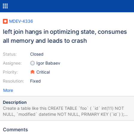
MDEV-4336
left join hangs in optimizing state, consumes
all memory and leads to crash
Status:
Closed
Assignee:
Igor Babaev
Priority:
Critical
Resolution:
Fixed
More
Description
Create a table like this CREATE TABLE `foo` ( `id` int(11) NOT
NULL, `modified` datetime NOT NULL, PRIMARY KEY (`id`) );
Then run the following query to crash the server: select a.* from
foo a left join foo b on a.id = b.id where a.modified > b.modified
Comments
or b.modified is null; The query will enter the optimizing state and