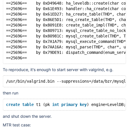
==25696==    by 0xD49648: ha_leveldb::create(char con
==25696==    by 0x61E493: handler::ha_create(char con
==25696==    by 0x61ED27: ha_create_table(THD*, char 
==25696==    by 0x86E5D1: rea_create_table(THD*, char
==25696==    by 0x8091E8: create_table_impl(THD*, cha
==25696==    by 0x809713: mysql_create_table_no_lock(
==25696==    by 0x80981C: mysql_create_table(THD*, TA
==25696==    by 0x7A1A79: mysql_execute_command(THD*)
==25696==    by 0x7AA16A: mysql_parse(THD*, char*, un
==25696==    by 0x79DE91: dispatch_command(enum_serve
==25696== 
To reproduce, it's enough to start server with valgrind, e.g.
/usr/bin/valgrind.bin --suppressions=/data/bzr/mysql-
then run
create
table
 t1 (pk 
int
primary
key
) engine=LevelDB;
and shut down the server.
MTR test case: