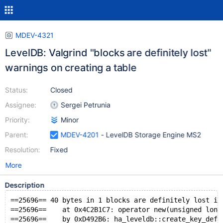
MDEV-4321
LevelDB: Valgrind "blocks are definitely lost"
warnings on creating a table
Status:
Closed
Assignee:
Sergei Petrunia
Priority:
Minor
Parent:
MDEV-4201
- LevelDB Storage Engine MS2
Resolution:
Fixed
More
Description
==25696== 40 bytes in 1 blocks are definitely lost in
==25696==    at 0x4C2B1C7: operator new(unsigned long
==25696==    by 0xD492B6: ha_leveldb::create_key_defs