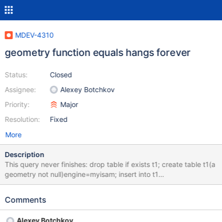
MDEV-4310
geometry function equals hangs forever
Status:
Closed
Assignee:
Alexey Botchkov
Priority:
Major
Resolution:
Fixed
More
Description
This query never finishes: drop table if exists t1; create table t1(a
geometry not null)engine=myisam; insert into t1
values(geomfromtext("POINT(0 0)")); insert into t1
values(geomfromtext("POINT(0 9.2233720368548e18)")); insert
Comments
into t1 values(geomfromtext("POINT(0
9.2233720368548e18)")); select equals(`a`,convert(`a` using
Alexey Botchkov