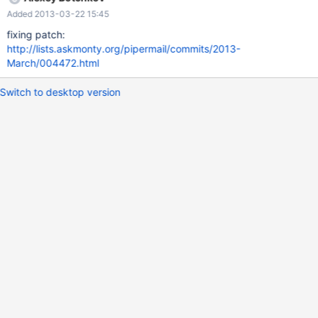
utf8)) from `t1`;
Added 2013-03-22 15:45
fixing patch:
http://lists.askmonty.org/pipermail/commits/2013-
March/004472.html
Switch to desktop version