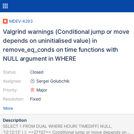
MDEV-4293
Valgrind warnings (Conditional jump or move
depends on uninitialised value) in
remove_eq_conds on time functions with
NULL argument in WHERE
Status:
Closed
Assignee:
Sergei Golubchik
Priority:
Major
Resolution:
Fixed
More
Description
SELECT 1 FROM DUAL WHERE HOUR( TIMEDIFF( NULL,
'12:12:12' ) ); ==27107== Conditional jump or move depends on