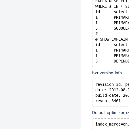
EXPLAIN SELECT
WHERE a IN ( S
#-------------
# SHOW EXPLAIN
bzr version-info
revision-id: p
date: 2012-08-
build-date: 20
revno: 3461
Default optimizer_s
index_merge=on