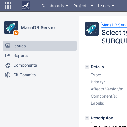
Dashboards
Projects
Issues
MariaDB Serv
MariaDB Server
Select
SUBQUE
Issues
Reports
Components
Details
Git Commits
Type:
Priority:
Affects Version/s:
Component/s:
Labels:
Description