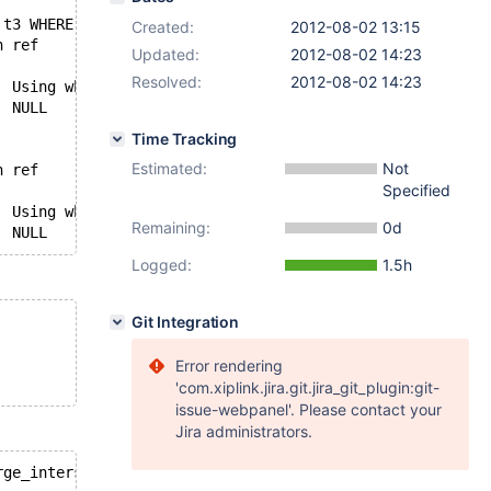
 t3 WHERE a != b ) );
Created:
2012-08-02 13:15
id	select_type	table	type	possible_keys	key	key_len	ref	rows	Extra
Updated:
2012-08-02 14:23
L	NULL	43	
Resolved:
2012-08-02 14:23
1	PRIMARY	t2	ALL	NULL	NULL	NULL	NULL	12	Using where; FirstMatch(t1); Using join buffer (f
3	SUBQUERY	NULL	NULL	NULL	NULL	NULL	NULL	NULL	Impossible WHERE noticed after reading con
Time Tracking
Estimated:
Not
id	select_type	table	type	possible_keys	key	key_len	ref	rows	Extra
Specified
L	NULL	43	
1	PRIMARY	t2	ALL	NULL	NULL	NULL	NULL	12	Using where; FirstMatch(t1); Using join buffer (f
Remaining:
0d
3	DEPENDENT SUBQUERY	NULL	NULL	NULL	NULL	NULL	NULL	NULL	no matching row in const table
Logged:
1.5h
Git Integration
Error rendering
'com.xiplink.jira.git.jira_git_plugin:git-
issue-webpanel'. Please contact your
Jira administrators.
rge_intersection=on,index_merge_sort_intersection=off,en