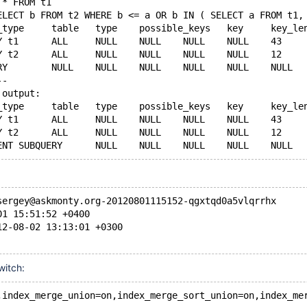
 * FROM t1 
ELECT b FROM t2 WHERE b <= a OR b IN ( SELECT a FROM t1,
1	PRIMARY	t1	ALL	NULL	NULL	NUL
--
 output:
1	PRIMARY	t1	ALL	NULL	NULL	NUL
sergey@askmonty.org-20120801115152-qgxtqd0a5vlqrrhx
01 15:51:52 +0400
12-08-02 13:13:01 +0300
witch:
,index_merge_union=on,index_merge_sort_union=on,index_me