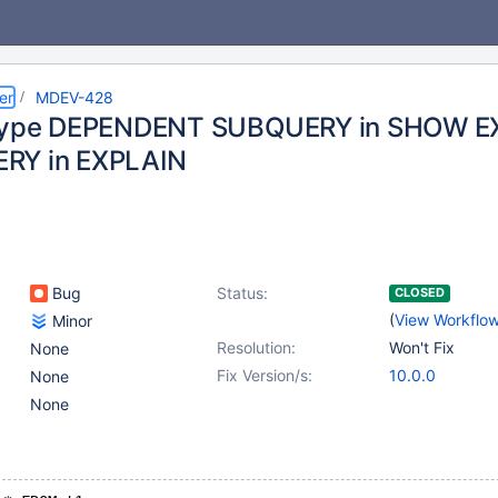
er
MDEV-428
 type DEPENDENT SUBQUERY in SHOW E
RY in EXPLAIN
Bug
Status:
CLOSED
(
View Workflo
Minor
Resolution:
Won't Fix
None
Fix Version/s:
10.0.0
None
None