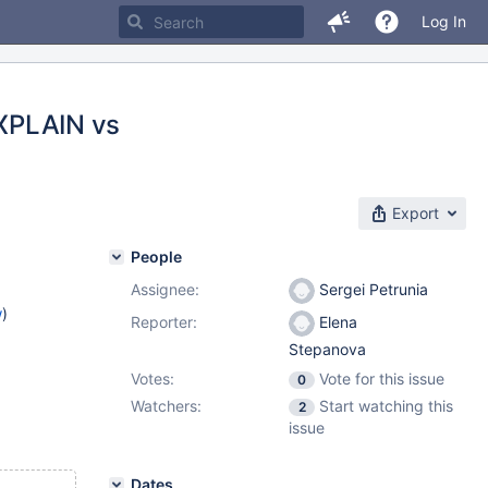
Log In
XPLAIN vs
Export
People
Assignee:
Sergei Petrunia
w
)
Reporter:
Elena
Stepanova
Votes:
Vote for this issue
0
Watchers:
Start watching this
2
issue
Dates