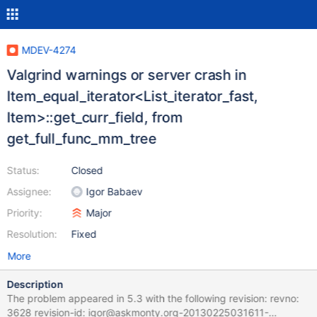
MDEV-4274
Valgrind warnings or server crash in
Item_equal_iterator<List_iterator_fast,
Item>::get_curr_field, from
get_full_func_mm_tree
Status:
Closed
Assignee:
Igor Babaev
Priority:
Major
Resolution:
Fixed
More
Description
The problem appeared in 5.3 with the following revision: revno:
3628 revision-id: igor@askmonty.org-20130225031611-