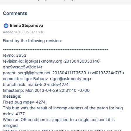
jk8lyhhjazov66qc committer: Igor Babaev <igor@askmonty.org>
branch nick: maria-5.3-mdev4177 timestamp: Sun 2013-02-24
Comments
19:16:11 -0800 message: Fixed bug mdev-4177 Crash on 5.5:
#3 <signal handler called> #4 0x000000000067e2f8 in
Elena Stepanova
Item_equal_iterator<List_iterator_fast, Item>::get_curr_field
Added 2013-05-07 16:16
(this=0x7f489637a860) at 5.5/sql/item_cmpfunc.h:1849 #5
0x00000000008d3945 in get_full_func_mm_tree
Fixed by the following revision:
(param=0x7f489637ac70, cond_func=0x7f488c009060,
------------------------------------------------------------
field_item=0x7f488c008ec8, value=0x7f488c008fd0, inv=false)
revno: 3653
at 5.5/sql/opt_range.cc:7307 #6 0x00000000008d46ab in
revision-id: igor@askmonty.org-20130430033140-
get_mm_tree (param=0x7f489637a
qhx9wsgc5w2dx14r
parent: sergii@pisem.net-20130411173539-tzwl0193224o7t7u
committer: Igor Babaev <igor@askmonty.org>
branch nick: maria-5.3-mdev4274
timestamp: Mon 2013-04-29 20:31:40 -0700
message:
Fixed bug mdev-4274.
This bug was the result of incompleteness of the patch for bug
mdev-4177.
When an OR condition is simplified to a single conjunct it is
merged