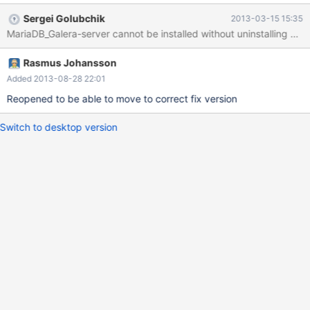
used to promise in documentation that MariaDB-Galera-server
Sergei Golubchik
2013-03-15 15:35
could be installed without having to remove MariaDB-server. If
MariaDB_Galera-server cannot be installed without uninstalling Mari
we still want it to work, the packaging needs to be fixed.
Otherwise, and the report can be closed as "Won't fix", nothing
Rasmus Johansson
needs to be done, since Daniel has already adjusted
documentation (temporarily, so far). $ sudo yum install
Added 2013-08-28 22:01
MariaDB-server Loaded plugins: fastestmirror, security Loading
Reopened to be able to move to correct fix version
mirror speeds from cached hostfile * base: mirror.awanti.com *
extras: mirror.awanti.com
Switch to desktop version