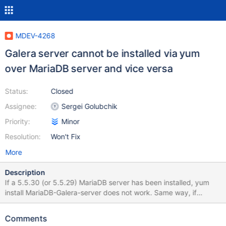
MDEV-4268
Galera server cannot be installed via yum
over MariaDB server and vice versa
Status:
Closed
Assignee:
Sergei Golubchik
Priority:
Minor
Resolution:
Won't Fix
More
Description
If a 5.5.30 (or 5.5.29) MariaDB server has been installed, yum
install MariaDB-Galera-server does not work. Same way, if
MariaDB-Galera-server has been installed, yum install MariaDB-
server does not work. The output is below. Removing an existing
Comments
installation and installing a new one works all right. It turns out we