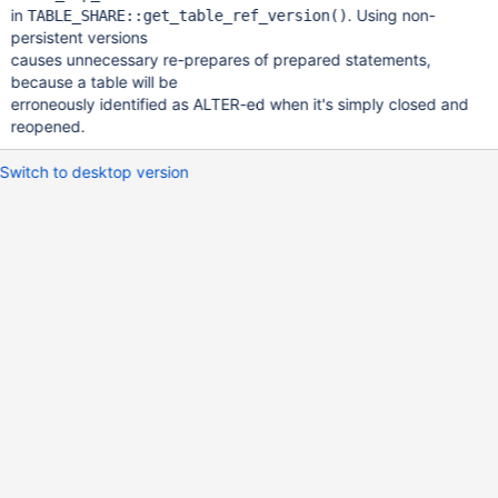
in
. Using non-
TABLE_SHARE::get_table_ref_version()
persistent versions
causes unnecessary re-prepares of prepared statements,
because a table will be
erroneously identified as ALTER-ed when it's simply closed and
reopened.
Switch to desktop version