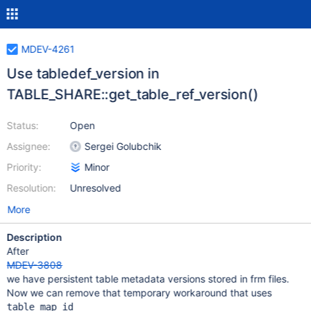
MDEV-4261
Use tabledef_version in
TABLE_SHARE::get_table_ref_version()
Status:
Open
Assignee:
Sergei Golubchik
Priority:
Minor
Resolution:
Unresolved
More
Description
After
MDEV-3808
we have persistent table metadata versions stored in frm files.
Now we can remove that temporary workaround that uses
table_map_id