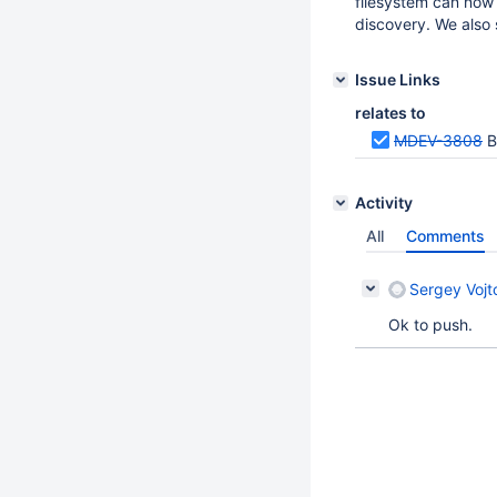
filesystem can now 
discovery. We also 
Issue Links
relates to
MDEV-3808
B
Activity
All
Comments
Sergey Vojt
Ok to push.