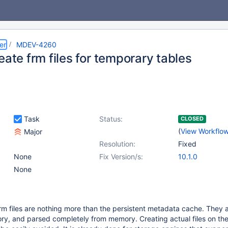
er
MDEV-4260
eate frm files for temporary tables
Task
Status:
CLOSED
(
View Workflo
Major
Resolution:
Fixed
None
Fix Version/s:
10.1.0
None
rm files are nothing more than the persistent metadata cache. They 
ry, and parsed completely from memory. Creating actual files on th