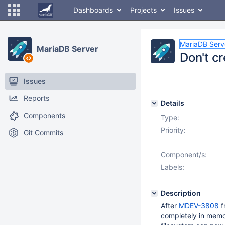
Dashboards
Projects
Issues
MariaDB Serv
MariaDB Server
Don't cr
Issues
Reports
Details
Components
Type:
Priority:
Git Commits
Component/s:
Labels:
Description
After
MDEV-3808
f
completely in memo