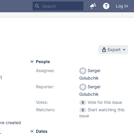
Log In
Export
People
Assignee:
Sergei
w
)
Golubchik
Reporter:
Sergei
Golubchik
Votes:
Vote for this issue
5
Watchers:
Start watching this
5
issue
are created
e
Dates