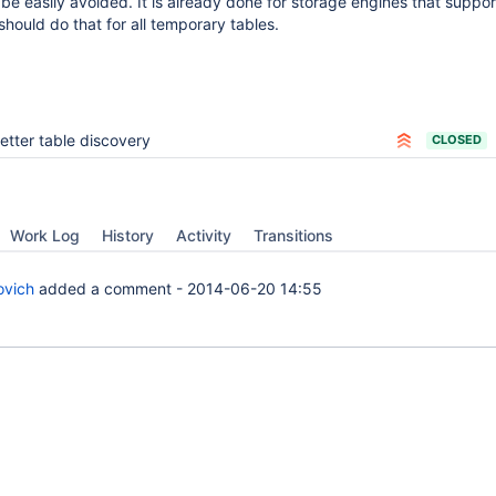
be easily avoided. It is already done for storage engines that suppor
should do that for all temporary tables.
etter table discovery
CLOSED
Work Log
History
Activity
Transitions
ovich
added a comment -
2014-06-20 14:55