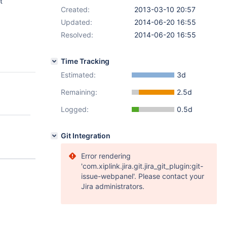
t
Created:
2013-03-10 20:57
Updated:
2014-06-20 16:55
Resolved:
2014-06-20 16:55
Time Tracking
Estimated:
3d
Remaining:
2.5d
Logged:
0.5d
Git Integration
Error rendering
'com.xiplink.jira.git.jira_git_plugin:git-
issue-webpanel'. Please contact your
Jira administrators.