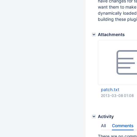
have changes for t
want them to make w
dynamically loaded
building these plugi
Attachments
patch.txt
2013-03-08 01:08
Activity
All
Comments
There are no commen