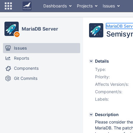
Dashboards
Projects
Issues
MariaDB Serv
MariaDB Server
Semisync
Issues
Reports
Details
Components
Type:
Priority:
Git Commits
Affects Version/s:
Component/s:
Labels:
Description
Please consider the
MariaDB. The patch 