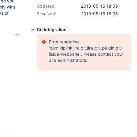
 do you
Updated:
2013-05-16 18:05
nly with
ys of
Resolved:
2013-05-16 18:05
Git Integration
Error rendering
'com.xiplink.jira.git.jira_git_plugin:git-
issue-webpanel'. Please contact your
Jira administrators.