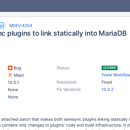
er
MDEV-4254
 plugins to link statically into MariaDB
Bug
Status:
CLOSED
(
View Workflo
Major
Resolution:
Fixed
10.0.1
Fix Version/s:
10.0.2
None
None
 attached patch that makes both semisync plugins linking statically 
contains only changes to plugins' code and build infrastructure. It d