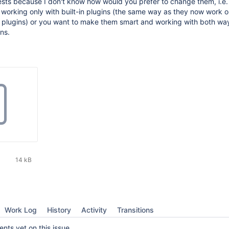
ests because I don't know how would you prefer to change them, i.e.
orking only with built-in plugins (the same way as they now work o
 plugins) or you want to make them smart and working with both wa
ns.
14 kB
Work Log
History
Activity
Transitions
ts yet on this issue.