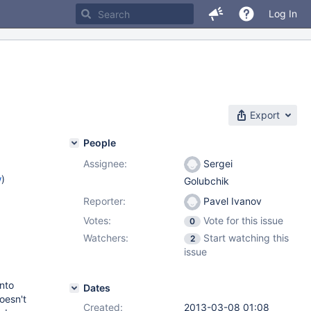
Log In
Export
People
Assignee:
Sergei
w
)
Golubchik
Reporter:
Pavel Ivanov
Votes:
Vote for this issue
0
Watchers:
Start watching this
2
issue
into
Dates
oesn't
Created:
2013-03-08 01:08