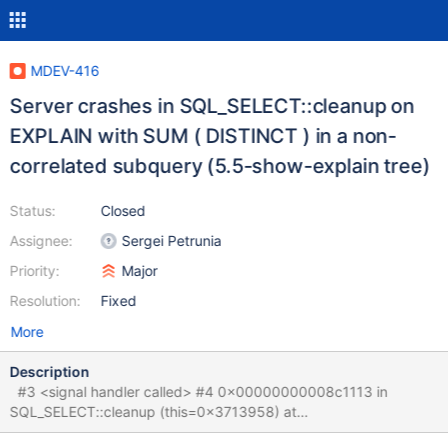
MDEV-416
Server crashes in SQL_SELECT::cleanup on
EXPLAIN with SUM ( DISTINCT ) in a non-
correlated subquery (5.5-show-explain tree)
Status:
Closed
Assignee:
Sergei Petrunia
Priority:
Major
Resolution:
Fixed
More
Description
#3 <signal handler called> #4 0x00000000008c1113 in
SQL_SELECT::cleanup (this=0x3713958) at
sql/opt_range.cc:1739 #5 0x000000000066c549 in