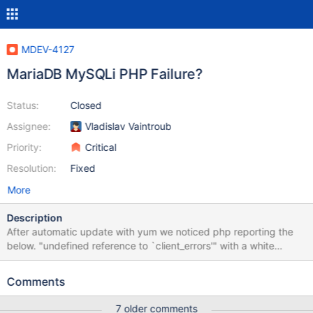
MDEV-4127
MariaDB MySQLi PHP Failure?
Status:
Closed
Assignee:
Vladislav Vaintroub
Priority:
Critical
Resolution:
Fixed
More
Description
After automatic update with yum we noticed php reporting the
below. "undefined reference to `client_errors'" with a white
screen for all websites. cPanel EasyApache also reports the
fallowing. http://pastebin.com/XZegidFy and new output
Comments
http://pastebin.com/eUJzmmVL I would doubt this is a cPanel
specific issue, this is worrying. Prior I have had mysql shared libs
7 older comments