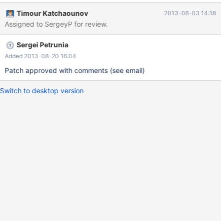
the loose scan has more overhead.
Timour Katchaounov
2013-06-03 14:18
Assigned to SergeyP for review.
Sergei Petrunia
Added 2013-08-20 16:04
Patch approved with comments (see email)
Switch to desktop version