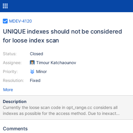
MDEV-4120
UNIQUE indexes should not be considered
for loose index scan
Status:
Closed
Assignee:
Timour Katchaounov
Priority:
Minor
Resolution:
Fixed
More
Description
Currently the loose scan code in opt_range.cc considers all
indexes as possible for the access method. Due to inexact
statistics it may happen that a loose scan is selected over a
unique index. This is clearly wrong since a "loose scan" over a
Comments
unique index will read the same keys as a direct index scan, but