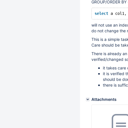
GROUP/ORDER BY cla
select
 a col1,
will not use an ind
do not change the 
This is a simple tas
Care should be take
There is already an
verified/changed so
it takes care
it is verifie
should be do
there is suff
Attachments