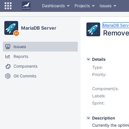
Dashboards
Projects
Issues
MariaDB Serv
MariaDB Server
Remove 
Issues
Reports
Details
Components
Type:
Priority:
Git Commits
Component/s:
Labels:
Sprint:
Description
Currently the optim