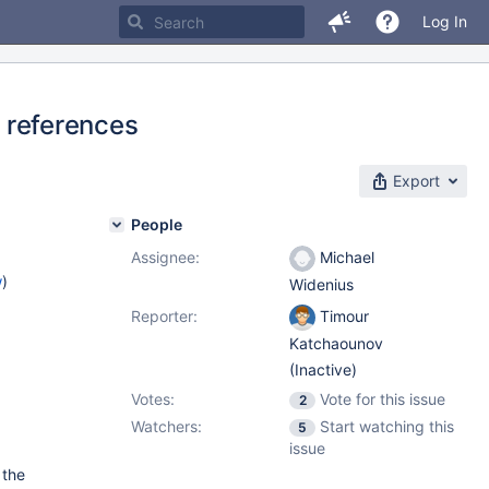
Log In
references
Export
People
Assignee:
Michael
w
)
Widenius
Reporter:
Timour
Katchaounov
(Inactive)
Votes:
Vote for this issue
2
Watchers:
Start watching this
5
issue
 the