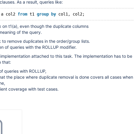
uses. As a result, queries like:
 a col2 
from
 t1 
group
by
 col1, col2;
ex on t1(a), even though the duplicate columns
meaning of the query.
k to remove duplicates in the order/group lists.
n of queries with the ROLLUP modifier.
 implementation attached to this task. The implementation has to be
 that:
 of queries with ROLLUP,
d that the place where duplicate removal is done covers all cases when
ne,
icient coverage with test cases.