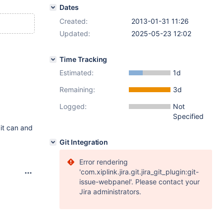
Dates
Created:
2013-01-31 11:26
Updated:
2025-05-23 12:02
Time Tracking
Estimated:
1d
Remaining:
3d
Logged:
Not
Specified
 it can and
Git Integration
Error rendering
'com.xiplink.jira.git.jira_git_plugin:git-
issue-webpanel'. Please contact your
Jira administrators.