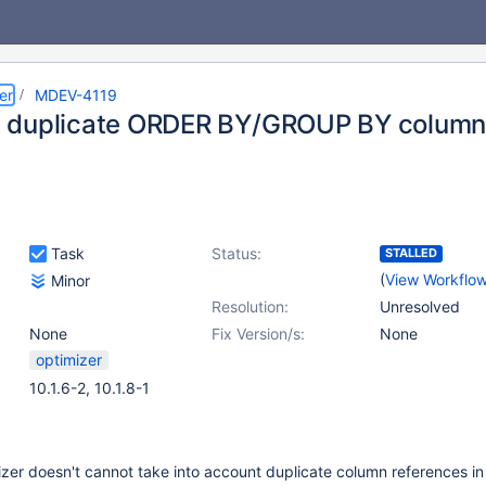
er
MDEV-4119
duplicate ORDER BY/GROUP BY column 
Task
Status:
STALLED
(
View Workflo
Minor
Resolution:
Unresolved
None
Fix Version/s:
None
optimizer
10.1.6-2, 10.1.8-1
izer doesn't cannot take into account duplicate column references in