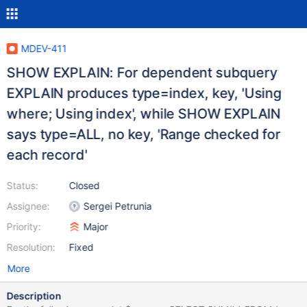
MDEV-411
SHOW EXPLAIN: For dependent subquery
EXPLAIN produces type=index, key, 'Using
where; Using index', while SHOW EXPLAIN
says type=ALL, no key, 'Range checked for
each record'
Status:
Closed
Assignee:
Sergei Petrunia
Priority:
Major
Resolution:
Fixed
More
Description