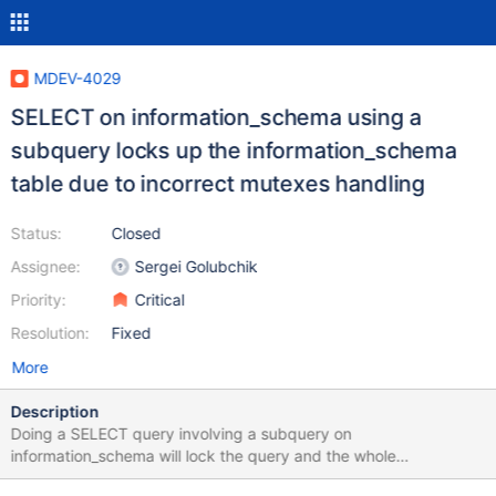
MDEV-4029
SELECT on information_schema using a
subquery locks up the information_schema
table due to incorrect mutexes handling
Status:
Closed
Assignee:
Sergei Golubchik
Priority:
Critical
Resolution:
Fixed
More
Description
Doing a SELECT query involving a subquery on
information_schema will lock the query and the whole
information_schema (even if the query is done by an