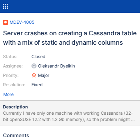
MDEV-4005
Server crashes on creating a Cassandra table
with a mix of static and dynamic columns
Status:
Closed
Assignee:
Oleksandr Byelkin
Priority:
Major
Resolution:
Fixed
More
Description
Currently I have only one machine with working Cassandra (32-
bit openSUSE 12.2 with 1.2 Gb memory), so the problem might be
system/arch/HW-specific. Please let me know right away if it's
not reproducible in your environment. #4 <signal handler called>
Comments
#5 0xb773a430 in __kernel_vsyscall () #6 0xb735831f in raise ()