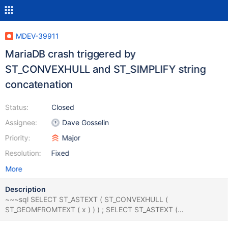
MDEV-39911
MariaDB crash triggered by
ST_CONVEXHULL and ST_SIMPLIFY string
concatenation
Status:
Closed
Assignee:
Dave Gosselin
Priority:
Major
Resolution:
Fixed
More
Description
~~~sql SELECT ST_ASTEXT ( ST_CONVEXHULL (
ST_GEOMFROMTEXT ( x ) ) ) ; SELECT ST_ASTEXT (
ST_CONVEXHULL ( ST_GEOMFROMTEXT ( x ) ) ) ; SELECT