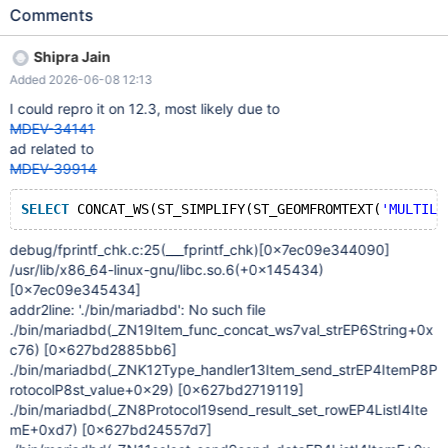
ST_ASTEXT ( ST_CONVEXHULL ( ST_GEOMFROMTEXT (
Comments
'LINESTRING(0 0,-0.00 0,0.0 0)' ) ) ) ; SELECT ST_ASTEXT (
ST_CONVEXHULL ( ST_GEOMFROMTEXT ( 'LINESTRING(0 0,0
Shipra Jain
5,5 5,5 0,0 0)' ) ) ) ; SELECT CONCAT_WS ( ST_SIMPLIFY (
Added 2026-06-08 12:13
ST_GEOMFROMTEXT ( 'MULTILINESTRING((0 0,5 5,0 10),(0 0,-5
5,0 10))' ) , 5 ) , 7 , 5 ) ; ~~~ Expected result The server should
I could repro it on 12.3, most likely due to
either execute the query or return a normal SQL error without
MDEV-34141
crashing. Actual result The fuzzing run observed a server crash.
ad related to
The deduplicated stack signature is: ~~~
MDEV-39914
stack:pthread_kill|raise|abort|_fsetlocking|fortify_fail|_stack_chk_
fail|_ZN19Item_func_concat_ws7val_strEP6String|_ZNK12Type_h
SELECT
 CONCAT_WS(ST_SIMPLIFY(ST_GEOMFROMTEXT(
'MULTILI
andler13Item_send_strEP4ItemP8ProtocolP8st_value ~~~ Top
frames: ~~~ pthread_kill raise abort __fsetlocking __fortify_fail
debug/fprintf_chk.c:25(___fprintf_chk)
[0x7ec09e344090]
__stack_chk_fail _ZN19Item_func_concat_ws7val_strEP6String
/usr/lib/x86_64-linux-gnu/libc.so.6(+0x145434)
_ZNK12Type_han
[0x7ec09e345434]
addr2line: './bin/mariadbd': No such file
./bin/mariadbd(_ZN19Item_func_concat_ws7val_strEP6String+0x
c76)
[0x627bd2885bb6]
./bin/mariadbd(_ZNK12Type_handler13Item_send_strEP4ItemP8P
rotocolP8st_value+0x29)
[0x627bd2719119]
./bin/mariadbd(_ZN8Protocol19send_result_set_rowEP4ListI4Ite
mE+0xd7)
[0x627bd24557d7]