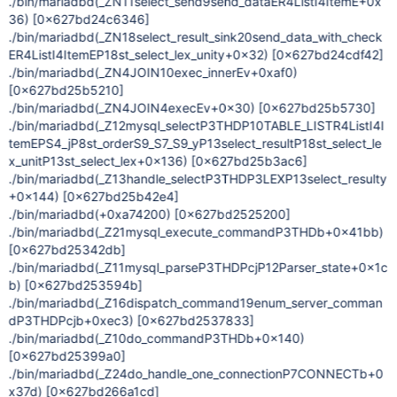
./bin/mariadbd(_ZN11select_send9send_dataER4ListI4ItemE+0x
36)
[0x627bd24c6346]
./bin/mariadbd(_ZN18select_result_sink20send_data_with_check
ER4ListI4ItemEP18st_select_lex_unity+0x32)
[0x627bd24cdf42]
./bin/mariadbd(_ZN4JOIN10exec_innerEv+0xaf0)
[0x627bd25b5210]
./bin/mariadbd(_ZN4JOIN4execEv+0x30)
[0x627bd25b5730]
./bin/mariadbd(_Z12mysql_selectP3THDP10TABLE_LISTR4ListI4I
temEPS4_jP8st_orderS9_S7_S9_yP13select_resultP18st_select_le
x_unitP13st_select_lex+0x136)
[0x627bd25b3ac6]
./bin/mariadbd(_Z13handle_selectP3THDP3LEXP13select_resulty
+0x144)
[0x627bd25b42e4]
./bin/mariadbd(+0xa74200)
[0x627bd2525200]
./bin/mariadbd(_Z21mysql_execute_commandP3THDb+0x41bb)
[0x627bd25342db]
./bin/mariadbd(_Z11mysql_parseP3THDPcjP12Parser_state+0x1c
b)
[0x627bd253594b]
./bin/mariadbd(_Z16dispatch_command19enum_server_comman
dP3THDPcjb+0xec3)
[0x627bd2537833]
./bin/mariadbd(_Z10do_commandP3THDb+0x140)
[0x627bd25399a0]
./bin/mariadbd(_Z24do_handle_one_connectionP7CONNECTb+0
x37d)
[0x627bd266a1cd]