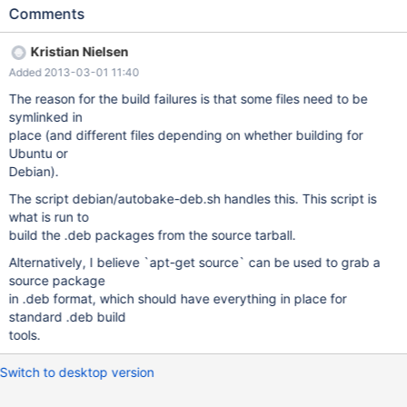
which is not the latest release as of now) but there is only the
Comments
latest release source package available on the Debian/Ubuntu
repositories, so i tried to use the "mariadb-5.5.25.tar.gz" non
Kristian Nielsen
distro-specific sources that includes the "debian/" directory
Added 2013-03-01 11:40
normally used for Debian/Ubuntu packages creation.
Unfortunately, if you try to do a dpkg-buildpackage from these
The reason for the build failures is that some files need to be
sources, you will hit errors telling you that mandatory files are
symlinked in
missing from the "debian/" directory : [...] dpkg-buildpackage:
place (and different files depending on whether building for
host architecture amd64 dpkg-buildpackage: warning:
Ubuntu or
debian/rules is not executable: fixing that. dpkg-source --
Debian).
before-build mariadb-5.5.28a dpkg-source: error: cannot read
The script debian/autobake-deb.sh handles this. This script is
mariadb-5.5.28a/debian/control: No such file or directory dpkg-
what is run to
buildpackage: error: dpkg-source --before-build mariadb-
build the .deb packages from the source tarball.
5.5.28a gave err
Alternatively, I believe `apt-get source` can be used to grab a
source package
in .deb format, which should have everything in place for
standard .deb build
tools.
Switch to desktop version