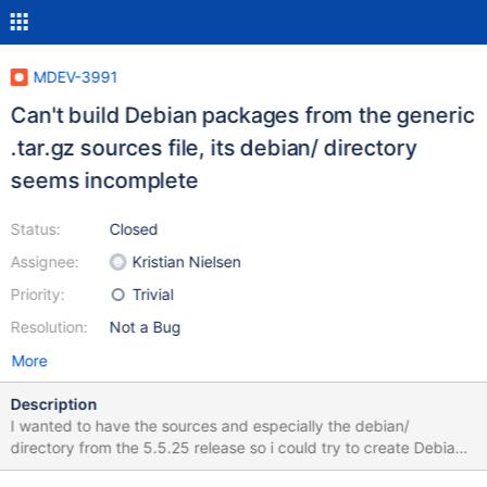
MDEV-3991
Can't build Debian packages from the generic
.tar.gz sources file, its debian/ directory
seems incomplete
Status:
Closed
Assignee:
Kristian Nielsen
Priority:
Trivial
Resolution:
Not a Bug
More
Description
I wanted to have the sources and especially the debian/
directory from the 5.5.25 release so i could try to create Debian
packages for TokuDB (latest version is based on MariaDB 5.5.25