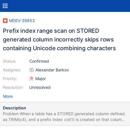
MDEV-39853
Prefix index range scan on STORED
generated column incorrectly skips rows
containing Unicode combining characters
Status:
Confirmed
Assignee:
Alexander Barkov
Priority:
Major
Resolution:
Unresolved
More
Description
Problem When a table has a STORED generated column defined
as TRIM(c4), and a prefix index col(1) is created on that column,
a range scan query using WHERE g > '-804207268' returns only