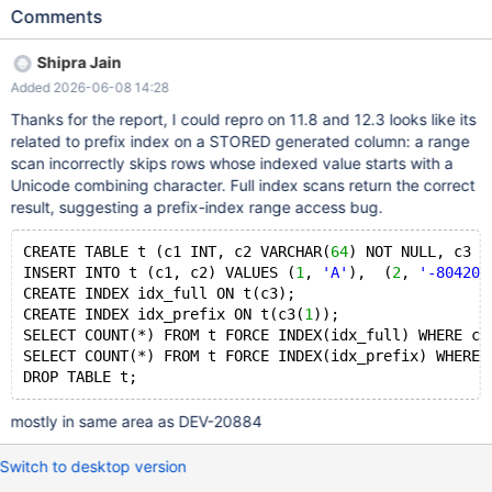
1 row instead of the correct 2 rows. The row with g = 'ٛRIRS/*'
Comments
(where the first character is U+0659, ARABIC ZAH ABOVE) is
incorrectly skipped. The full index on the same column correctly
Shipra Jain
returns 2 rows, confirming this is a prefix-index-specific range
Added 2026-06-08 14:28
scan issue. Root Cause Analysis The bug requires all of the
following conditions to trigger: A STORED generated column
Thanks for the report, I could repro on 11.8 and 12.3 looks like its
(e.g., TRIM(c4)) A prefix index on the generated column (e.g.,
related to prefix index on a STORED generated column: a range
g(1)) The generated column value starts with a Unicode
scan incorrectly skips rows whose indexed value starts with a
combining character (U+0659, category Mn = Mark,
Unicode combining character. Full index scans return the correct
Nonspacing) A range scan predicate (e.g., >, <, BETWEEN) on
result, suggesting a prefix-index range access bug.
that column The issue appears to be in how the prefix index
range scan handles combining characters during key
CREATE TABLE t (c1 INT, c2 VARCHAR(
64
) NOT NULL, c3 V
comparison. The prefix index stores only the first character of
INSERT INTO t (c1, c2) VALUES (
1
, 
'A'
),  (
2
, 
'-804207
the generated colum
CREATE INDEX idx_full ON t(c3);
CREATE INDEX idx_prefix ON t(c3(
1
));
SELECT COUNT(*) FROM t FORCE INDEX(idx_full) WHERE c3
SELECT COUNT(*) FROM t FORCE INDEX(idx_prefix) WHERE 
mostly in same area as DEV-20884
Switch to desktop version