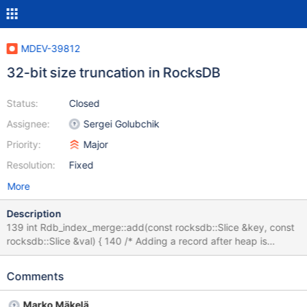
MDEV-39812
32-bit size truncation in RocksDB
Status:
Closed
Assignee:
Sergei Golubchik
Priority:
Major
Resolution:
Fixed
More
Description
139 int Rdb_index_merge::add(const rocksdb::Slice &key, const
rocksdb::Slice &val) { 140 /* Adding a record after heap is
already created results in error */ 141
DBUG_ASSERT(m_merge_min_heap.empty()); 142 143 /* 144
Comments
Check if sort buffer is going to be out of space, if so write it 145
out to disk in sorted order using offset tree. 146 */ 147 const uint
Marko Mäkelä