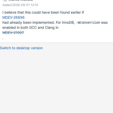
total_offset = RDB_MERGE_CHUNK_LEN + 148
Added 2026-06-01 12:10
m_rec_buf_unsorted->m_curr_offset + 149 RDB_MERGE_KE
I believe that this could have been found earlier if
MDEV-26896
had already been implemented. For InnoDB,
was
-Wconversion
enabled in both GCC and Clang in
MDEV-21907
.
Switch to desktop version