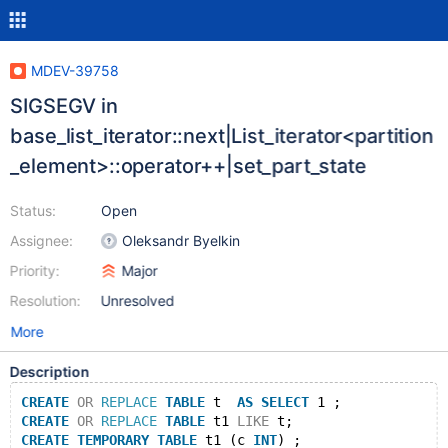
MDEV-39758
SIGSEGV in
base_list_iterator::next|List_iterator<partition
_element>::operator++|set_part_state
Status:
Open
Assignee:
Oleksandr Byelkin
Priority:
Major
Resolution:
Unresolved
More
Description
CREATE
OR
REPLACE
TABLE
 t  
AS
SELECT
 1 ;
CREATE
OR
REPLACE
TABLE
 t1 
LIKE
 t;
CREATE
TEMPORARY
TABLE
 t1 (c 
INT
) ;