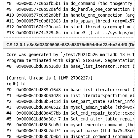
#8  0x0000577c0b3fb5b1 in do_command (thd=thd@entry=0
#9  0x0000577c0b52dafd in do_handle_one_connection (c
#10 0x0000577c0b52d8bf in handle_one_connection (arg=
#11 0x0000577c0b8f2863 in pfs_spawn_thread (arg=0x577
#12 0x00007f674c29caa4 in start_thread (arg=<optimize
CS 13.0.1 c8e8d33309606e682c98675d594dbd23ebc2ddf6 (Debug
Core was generated by `/test/MD210526-mariadb-13.0.1-
Program terminated with signal SIGSEGV, Segmentation 
#0  0x000061bd889b16d8 in base_list_iterator::next (t
[Current thread is 1 (LWP 2796227)]
(gdb) bt
#0  0x000061bd889b16d8 in base_list_iterator::next (t
#1  0x000061bd88b63d28 in List_iterator<partition_ele
#2  0x000061bd88b54c1d in set_part_state (alter_info=
#3  0x000061bd88d46522 in mysql_admin_table (thd=0x75
#4  0x000061bd88d497bb in Sql_cmd_repair_table::execu
#5  0x000061bd88d30ef7 in Sql_cmd_alter_table_repair_
#6  0x000061bd88b3eb8d in mysql_execute_command (thd=
#7  0x000061bd88b2dd74 in mysql_parse (thd=0x75c38c00
#8  0x000061bd88b2b0bd in dispatch_command (command=C