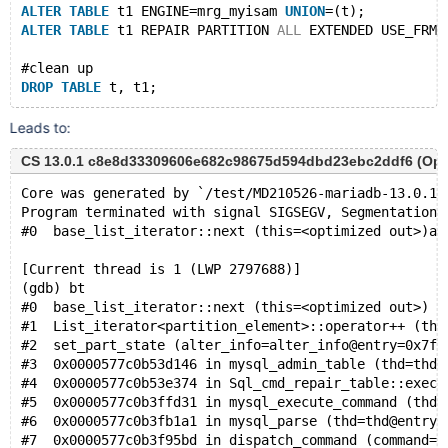
ALTER
TABLE
 t1 ENGINE=mrg_myisam 
UNION
=(t);
ALTER
TABLE
 t1 REPAIR PARTITION 
ALL
 EXTENDED USE_FRM;
#clean up 
DROP
TABLE
Leads to:
CS 13.0.1 c8e8d33309606e682c98675d594dbd23ebc2ddf6 (Optimi
Core was generated by `/test/MD210526-mariadb-13.0.1-
Program terminated with signal SIGSEGV, Segmentation 
#0  base_list_iterator::next (this=<optimized out>)at
[Current thread is 1 (LWP 2797688)]
(gdb) bt
#0  base_list_iterator::next (this=<optimized out>) a
#1  List_iterator<partition_element>::operator++ (thi
#2  set_part_state (alter_info=alter_info@entry=0x7f6
#3  0x0000577c0b53d146 in mysql_admin_table (thd=thd@
#4  0x0000577c0b53e374 in Sql_cmd_repair_table::execu
#5  0x0000577c0b3ffd31 in mysql_execute_command (thd=
#6  0x0000577c0b3fb1a1 in mysql_parse (thd=thd@entry=
#7  0x0000577c0b3f95bd in dispatch_command (command=c