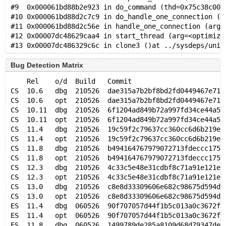
#9  0x000061bd88b2e923 in do_command (thd=0x75c38c000
#10 0x000061bd88d2c7c9 in do_handle_one_connection (c
#11 0x000061bd88d2c56e in handle_one_connection (arg=
#12 0x00007dc48629caa4 in start_thread (arg=<optimize
Bug Detection Matrix
    Rel    o/d  Build   Commit                       
CS  10.6   dbg  210526  dae315a7b2bf8bd2fd0449467e711
CS  10.6   opt  210526  dae315a7b2bf8bd2fd0449467e711
CS  10.11  dbg  210526  6f1204ad849b72a997fd34ce44a52
CS  10.11  opt  210526  6f1204ad849b72a997fd34ce44a52
CS  11.4   dbg  210526  19c59f2c79637cc360cc6d6b219ed
CS  11.4   opt  210526  19c59f2c79637cc360cc6d6b219ed
CS  11.8   dbg  210526  b494164767979072713fdeccc175c
CS  11.8   opt  210526  b494164767979072713fdeccc175c
CS  12.3   dbg  210526  4c33c5e48e31cdbf8c71a91e121eb
CS  12.3   opt  210526  4c33c5e48e31cdbf8c71a91e121eb
CS  13.0   dbg  210526  c8e8d33309606e682c98675d594db
CS  13.0   opt  210526  c8e8d33309606e682c98675d594db
ES  11.4   dbg  060526  90f707057d44f1b5c013a0c3672fd
ES  11.4   opt  060526  90f707057d44f1b5c013a0c3672fd
ES  11.8   dbg  060526  1499789de285a8109d68d79347de0