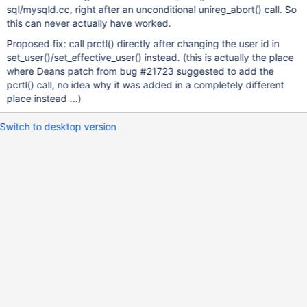
sql/mysqld.cc, right after an unconditional unireg_abort() call. So
this can never actually have worked.
Proposed fix: call prctl() directly after changing the user id in
set_user()/set_effective_user() instead. (this is actually the place
where Deans patch from bug #21723 suggested to add the
pcrtl() call, no idea why it was added in a completely different
place instead ...)
Switch to desktop version