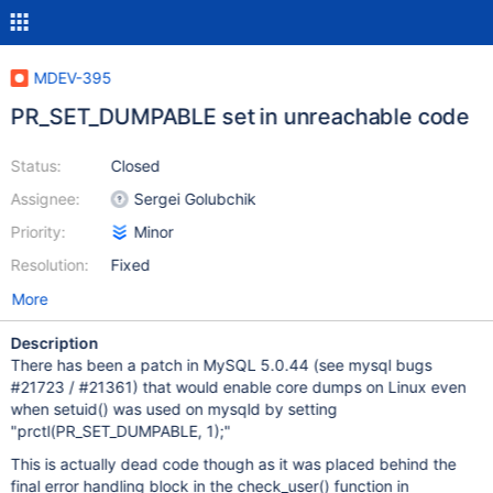
MDEV-395
PR_SET_DUMPABLE set in unreachable code
Status:
Closed
Assignee:
Sergei Golubchik
Priority:
Minor
Resolution:
Fixed
More
Description
There has been a patch in MySQL 5.0.44 (see mysql bugs
#21723 / #21361) that would enable core dumps on Linux even
when setuid() was used on mysqld by setting
"prctl(PR_SET_DUMPABLE, 1);"
This is actually dead code though as it was placed behind the
final error handling block in the check_user() function in