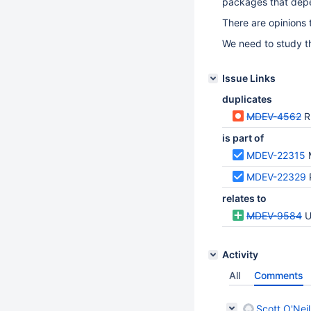
packages that dep
There are opinions 
We need to study th
Issue Links
duplicates
MDEV-4562
R
is part of
MDEV-22315
MDEV-22329
relates to
MDEV-9584
U
Activity
All
Comments
Scott O'Neil