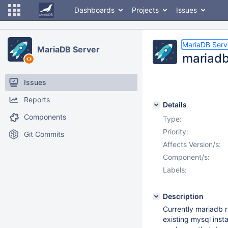
Dashboards
Projects
Issues
MariaDB Serv
MariaDB Server
mariadb
Issues
Reports
Details
Components
Type:
Priority:
Git Commits
Affects Version/s:
Component/s:
Labels:
Description
Currently mariadb r
existing mysql insta