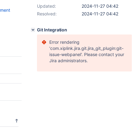
Updated:
2024-11-27 04:42
mment
Resolved:
2024-11-27 04:42
Git Integration
Error rendering
'com.xiplink.jira.git.jira_git_plugin:git-
issue-webpanel'. Please contact your
Jira administrators.