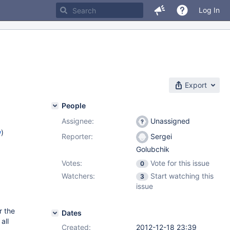
Log In
Export
People
Assignee:
Unassigned
w
)
Reporter:
Sergei
Golubchik
Votes:
Vote for this issue
0
Watchers:
Start watching this
3
issue
r the
Dates
all
Created:
2012-12-18 23:39