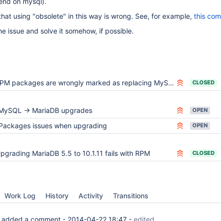
end on mysql).
that using "obsolete" in this way is wrong. See, for example,
this co
e issue and solve it somehow, if possible.
PM packages are wrongly marked as replacing MySQL
CLOSED
MySQL -> MariaDB upgrades
OPEN
Packages issues when upgrading
OPEN
pgrading MariaDB 5.5 to 10.1.11 fails with RPM
CLOSED
Work Log
History
Activity
Transitions
added a comment -
2014-04-22 18:47
-
edited