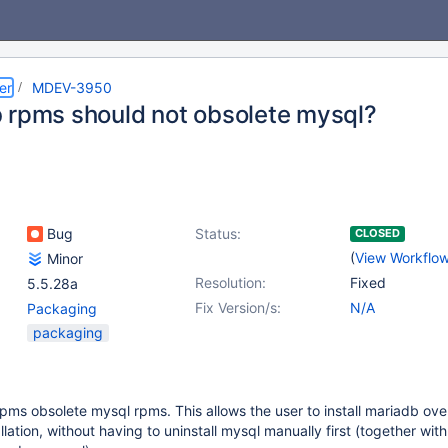
er
MDEV-3950
 rpms should not obsolete mysql?
Bug
Status:
CLOSED
(
View Workflo
Minor
Resolution:
Fixed
5.5.28a
Fix Version/s:
N/A
Packaging
packaging
pms obsolete mysql rpms. This allows the user to install mariadb ove
llation, without having to uninstall mysql manually first (together with 