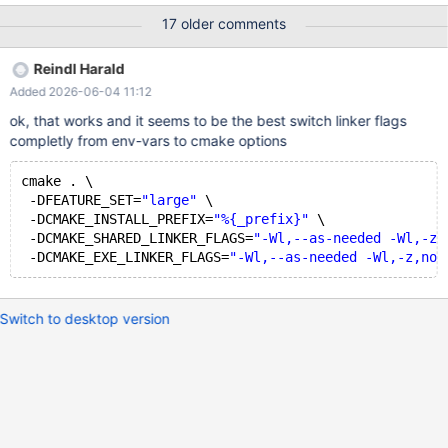
(CMAKE_MINIMUM_REQUIRED): Compatibility with CMake < 3.5
17 older comments
has been removed from CMake. Update the VERSION argument
<min> value. Or, use the <min>...<max> syntax to tell CMake
Reindl Harald
that the project requires at least <min> but has been updated to
Added 2026-06-04 11:12
work with policies introduced by <max> or earlier. Or, add -
DCMAKE_POLICY_VERSION_MINIMUM=3.5 to try configuring
ok, that works and it seems to be the best switch linker flags
anyway. --------------------------------------------- using -
completly from env-vars to cmake options
DCMAKE_POLICY_VERSION_MINIMUM=3.5 leads to other errors
– Configuring done (24.1s) – Generating done (0.3s) – Build files
cmake . \
have been written to: /home/builduser/rpmbuild/BUILD/mariadb-
 -DFEATURE_SET=
"large"
 \
10.11.16-build/mariadb-10.11.16 + /usr/bin
 -DCMAKE_INSTALL_PREFIX=
"%{_prefix}"
 \
 -DCMAKE_SHARED_LINKER_FLAGS=
"-Wl,--as-needed -Wl,-z,
 -DCMAKE_EXE_LINKER_FLAGS=
"-Wl,--as-needed -Wl,-z,now
Switch to desktop version