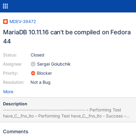
MDEV-39472
MariaDB 10.11.16 can't be compiled on Fedora
44
Status:
Closed
Assignee:
Sergei Golubchik
Priority:
Blocker
Resolution:
Not a Bug
More
Description
--------------------------------------------- – Performing Test
have_C__fno_lto – Performing Test have_C__fno_lto - Success –
Performing Test have_CXX__fno_lto – Performing Test
have_CXX__fno_lto - Success CMake Error at
Comments
storage/columnstore/columnstore/CMakeLists.txt:2