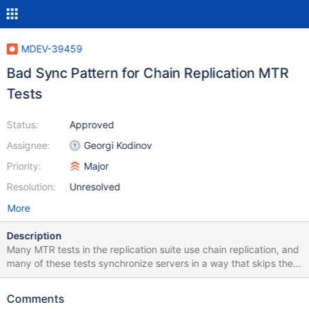
MDEV-39459
Bad Sync Pattern for Chain Replication MTR
Tests
Status:
Approved
Assignee:
Georgi Kodinov
Priority:
Major
Resolution:
Unresolved
More
Description
Many MTR tests in the replication suite use chain replication, and
many of these tests synchronize servers in a way that skips the
middle server, assuming that if the last server becomes
synchronized, we can assume the middle server is synchronized.
Comments
E.g. --source include/have_innodb.inc --source