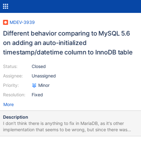
MDEV-3939
Different behavior comparing to MySQL 5.6
on adding an auto-initialized
timestamp/datetime column to InnoDB table
Status:
Closed
Assignee:
Unassigned
Priority:
Minor
Resolution:
Fixed
More
Description
I don't think there is anything to fix in MariaDB, as it's other
implementation that seems to be wrong, but since there was
interest in differences in behavior, here it goes. Test case: --