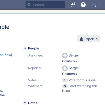
Log In
able
Export
People
orkflow
)
Assignee:
Sergei
Golubchik
Reporter:
Sergei
Golubchik
Votes:
Vote for this issue
1
Watchers:
Start watching this
3
s.
issue
 the
Dates