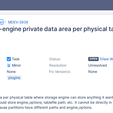
er
MDEV-3936
-engine private data area per physical t
Task
Status:
(
View W
OPEN
Minor
Resolution:
Unresolved
None
Fix Version/s:
None
plugins
 per physical table where storage engine can store anything it want
hould store engine_options, tablefile path, etc. It cannot be directly in
se partitions have different paths and engine_options.