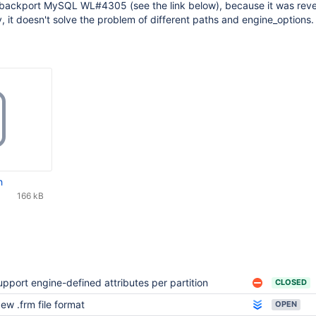
 backport MySQL WL#4305 (see the link below), because it was rev
 it doesn't solve the problem of different paths and engine_options.
h
166 kB
upport engine-defined attributes per partition
CLOSED
ew .frm file format
OPEN