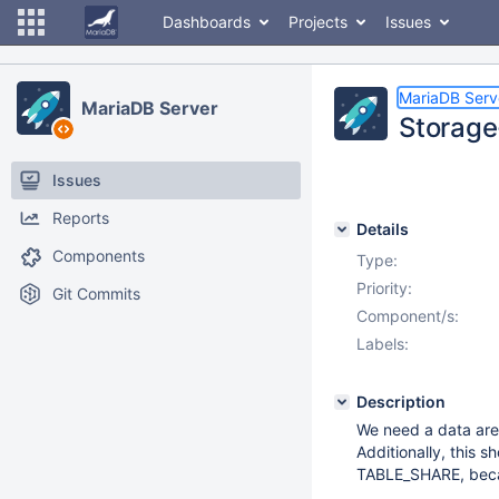
Dashboards
Projects
Issues
MariaDB Serv
MariaDB Server
Storage
Issues
Reports
Details
Components
Type:
Priority:
Git Commits
Component/s:
Labels:
Description
We need a data area
Additionally, this s
TABLE_SHARE, becau