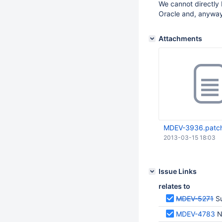
We cannot directly
Oracle and, anyway,
Attachments
MDEV-3936.patc
2013-03-15 18:03
Issue Links
relates to
MDEV-5271
S
MDEV-4783
N