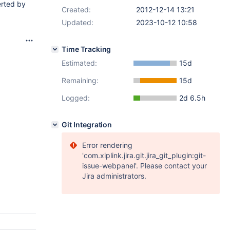
erted by
Created:
2012-12-14 13:21
Updated:
2023-10-12 10:58
Time Tracking
Estimated:
15d
Remaining:
15d
Logged:
2d 6.5h
Git Integration
Error rendering
'com.xiplink.jira.git.jira_git_plugin:git-
issue-webpanel'. Please contact your
Jira administrators.