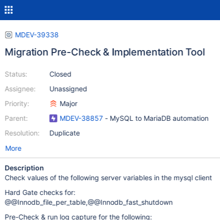
MDEV-39338
Migration Pre-Check & Implementation Tool
Status:
Closed
Assignee:
Unassigned
Priority:
Major
Parent:
MDEV-38857
- MySQL to MariaDB automation
Resolution:
Duplicate
More
Description
Check values of the following server variables in the mysql client
Hard Gate checks for:
@@Innodb_file_per_table,@@Innodb_fast_shutdown
Pre-Check & run log capture for the following: