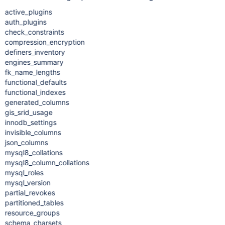
active_plugins
auth_plugins
check_constraints
compression_encryption
definers_inventory
engines_summary
fk_name_lengths
functional_defaults
functional_indexes
generated_columns
gis_srid_usage
innodb_settings
invisible_columns
json_columns
mysql8_collations
mysql8_column_collations
mysql_roles
mysql_version
partial_revokes
partitioned_tables
resource_groups
schema_charsets