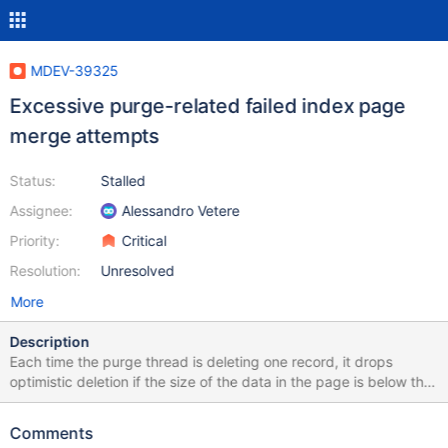
MDEV-39325
Excessive purge-related failed index page
merge attempts
Status:
Stalled
Assignee:
Alessandro Vetere
Priority:
Critical
Resolution:
Unresolved
More
Description
Each time the purge thread is deleting one record, it drops
optimistic deletion if the size of the data in the page is below the
merge threshold. It then falls back to pessimistic deletion. After
MDEV-29835, this is more expensive as the index would be
Comments
exclusively locked more often, if not always (MDEV-38814), in