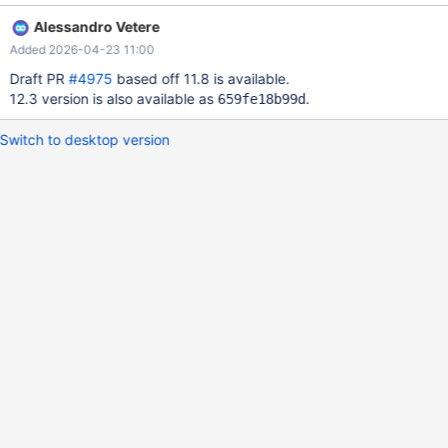
such cases. The attached test tries inserts 10k entries in a table
Alessandro Vetere
with a single INT NOT NULL primary key, and deletes the upper
Added 2026-04-23 11:00
half, then the remaining even ids, then in random order the
remaining rows. It then performs the same operations on a table
Draft PR
#4975
based off 11.8 is available.
with also a second column of the same type, which is covered by
12.3 version is also available as
.
659fe18b99d
a secondary index. The same pattern is seen in all operations.
Results in 10.4 are not stable, but in the more recent server
Switch to desktop version
versions seems stable. By attempting merge as soon as the
current page is not filled enough, there are several cases in
which no sibling page is eligible for merge. In such cases, the
pessimistic fallback fails in performing the merge, and a s