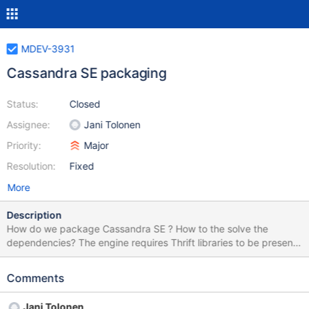
MDEV-3931
Cassandra SE packaging
Status:
Closed
Assignee:
Jani Tolonen
Priority:
Major
Resolution:
Fixed
More
Description
How do we package Cassandra SE ? How to the solve the
dependencies? The engine requires Thrift libraries to be present.
There are no packages for Thrift. Because of that we cannot
expect package managers to pull in thrift as a dependency
Comments
automatically. That's why, we will build with thrift statically. For
this to work, thrift should be build as ./configure --enable-
Jani Tolonen