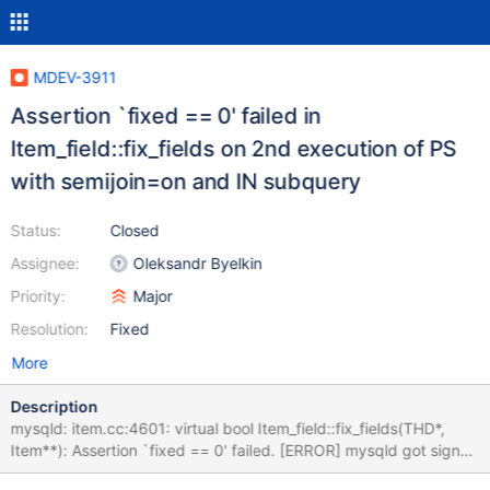
MDEV-3911
Assertion `fixed == 0' failed in
Item_field::fix_fields on 2nd execution of PS
with semijoin=on and IN subquery
Status:
Closed
Assignee:
Oleksandr Byelkin
Priority:
Major
Resolution:
Fixed
More
Description
mysqld: item.cc:4601: virtual bool Item_field::fix_fields(THD*,
Item**): Assertion `fixed == 0' failed. [ERROR] mysqld got signal
6 ; #6 0x00007f6d506edd4d in __GI___assert_fail