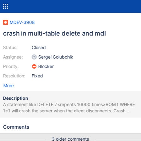
MDEV-3908
crash in multi-table delete and mdl
Status:
Closed
Assignee:
Sergei Golubchik
Priority:
Blocker
Resolution:
Fixed
More
Description
A statement like DELETE Z<repeats 10000 times>ROM t WHERE
1=1 will crash the server when the client disconnects. Crash
happens when trying to free THD::st_transaction::mem_root,
because mem_root->free->next pointer is corrupted. It's
Comments
corrupted in here #0 0x00007ffff602e660 in
__stpcpy_sse2_unaligned () from /lib64/libc.so.6 #1
3 older comments