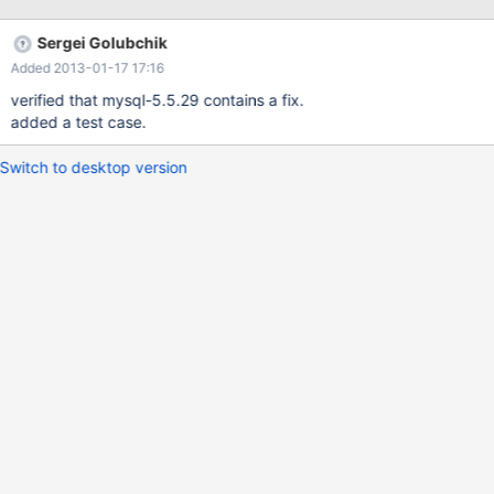
0x00000000006c3ace in MDL_key::mdl_key_init
(this=0x7fffdc0067f8, mdl_namespace=MDL_key::TABLE,
Sergei Golubchik
db=0x7fffdc006990 'Z' <repeats 6778 times>,
Added 2013-01-17 17:16
name=0x7fffdc00ecb8 'Z' <repeats 10000 times>, "ROM") at
/home/serg/Abk/mysql/5.5/sql/mdl.h:246 #2
verified that mysql-5.5.29 contains a fix.
0x000000000071b7af in MDL_request::init
added a test case.
(this=0x7fffdc0067d8, mdl_namespace=MDL_key::TABLE,
db_arg=0x7fffdc006990 'Z' <repeats 6778 times>,
Switch to desktop version